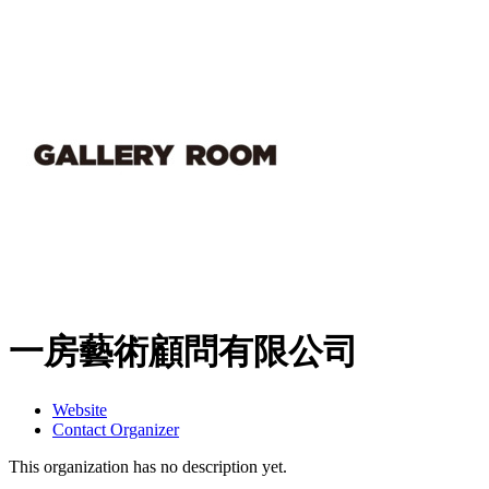
一房藝術顧問有限公司
Website
Contact Organizer
This organization has no description yet.