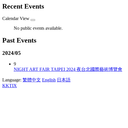
Recent Events
Calendar View
No public events available.
Past Events
2024/05
9
NIGHT ART FAIR TAIPEI 2024 夜台北國際藝術博覽會
Language:
繁體中文
English
日本語
KKTIX